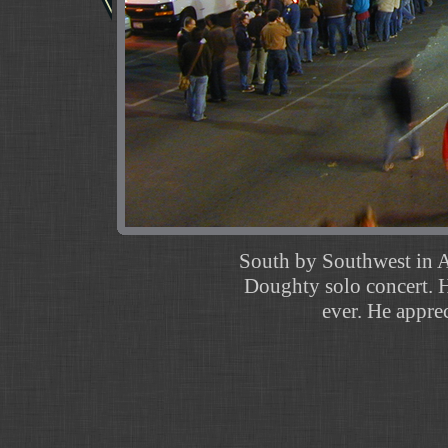
South by Southwest in Au
Doughty solo concert. H
ever. He appre