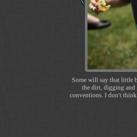
Some will say that little 
the dirt, digging and
conventions. I don't think