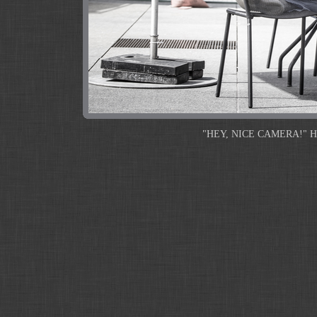
"HEY, NICE CAMERA!" He sho