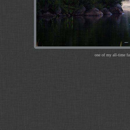
one of my all-time fa