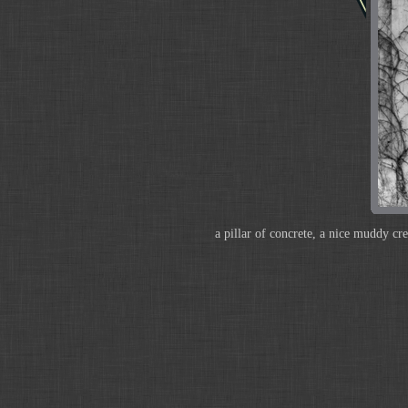
a pillar of concrete, a nice muddy cr