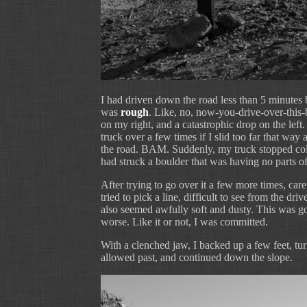
I had driven down the road less than 5 minutes 
was
rough
. Like, no, now-you-drive-over-this
on my right, and a catastrophic drop on the left.
truck over a few times if I slid too far that way 
the road. BAM. Suddenly, my truck stopped cold,
had struck a boulder that was having no parts of 
After trying to go over it a few more times, care
tried to pick a line, difficult to see from the dri
also seemed awfully soft and dusty. This was go
worse. Like it or not, I was committed.
With a clenched jaw, I backed up a few feet, tu
allowed past, and continued down the slope.