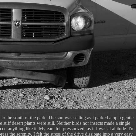
 to the south of the park. The sun was setting as I parked atop a gentle
stiff desert plants were still. Neither birds nor insects made a single
ed anything like it. My ears felt pressurized, as if I was at altitude. I'm
ss the serenity. I felt the stress of the drive dissipate into a very easy,