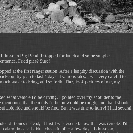
 I drove to Big Bend. I stopped for lunch and some supplies
 entrance. Fried pies? Sure!
ped at the first ranger station. After a lengthy discussion with the
ckcountry plan to last 4 days at various sites. I was very careful to
w much water to bring, and so forth. They took pictures of me, my
ked what vehicle I'd be driving. I pointed over my shoulder to the
e mentioned that the roads I'd be on would be rough, and that I should
uitable ride and should be fine. But it was time to hurry! I had several
ed dirt ones instead, at first I was excited: now this was remote! I'd
n alarm in case I didn't check in after a few days. I drove on,