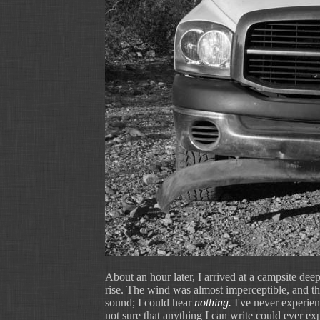
About an hour later, I arrived at a campsite deep
rise. The wind was almost imperceptible, and the 
sound; I could hear
nothing.
I've never experienc
not sure that anything I can write could ever expre