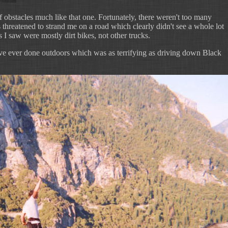
f obstacles much like that one. Fortunately, there weren't too many
 threatened to strand me on a road which clearly didn't see a whole lot
ks I saw were mostly dirt bikes, not other trucks.
 I've ever done outdoors which was as terrifying as driving down Black