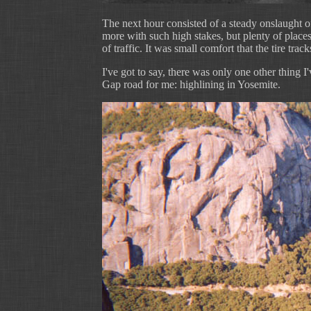
The next hour consisted of a steady onslaught o
more with such high stakes, but plenty of places
of traffic. It was small comfort that the tire trac
I've got to say, there was only one other thing
Gap road for me: highlining in Yosemite.