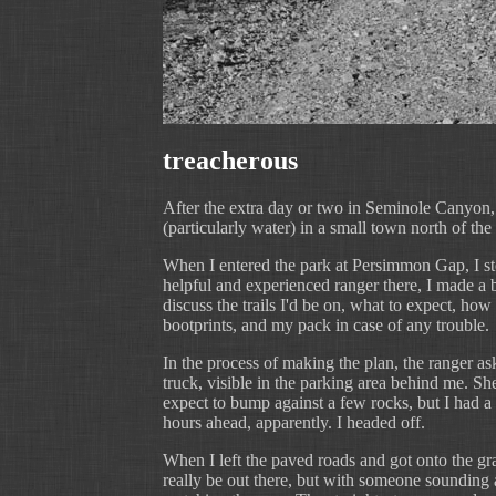
treacherous
After the extra day or two in Seminole Canyon,
(particularly water) in a small town north of the
When I entered the park at Persimmon Gap, I stop
helpful and experienced ranger there, I made a ba
discuss the trails I'd be on, what to expect, ho
bootprints, and my pack in case of any trouble.
In the process of making the plan, the ranger as
truck, visible in the parking area behind me. Sh
expect to bump against a few rocks, but I had a s
hours ahead, apparently. I headed off.
When I left the paved roads and got onto the grad
really be out there, but with someone sounding a