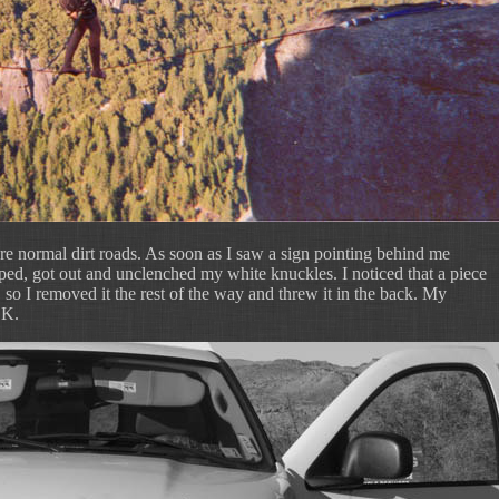
re normal dirt roads. As soon as I saw a sign pointing behind me
pped, got out and unclenched my white knuckles. I noticed that a piece
so I removed it the rest of the way and threw it in the back. My
OK.