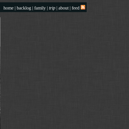
home
|
backlog
|
family
|
trip
|
about
|
feed