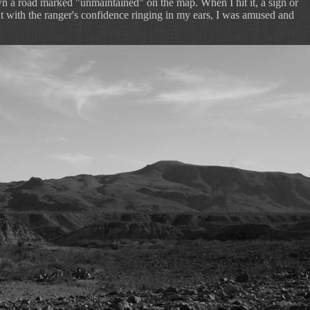
 a road marked "unmaintained" on the map. When I hit it, a sign or
t with the ranger's confidence ringing in my ears, I was amused and