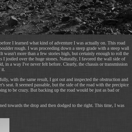
before I learned what kind of adventure I was actually on. This road
-boulder rough. I was proceeding down a steep grade with a steep wall
 It wasn't more than a few stories high, but certainly enough to roll the
as I jostled over the huge stones. Naturally, I favored the wall side of
 in a way I've never felt before. Clearly, the chassis or transmission
it.
fully, with the same result, I got out and inspected the obstruction and
ver's seat. It seemed passable, but the side of the road with the precipice
ing to be crazy. But backing up the road would be just as bad or
rned towards the drop and then dodged to the right. This time, I was