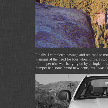
Finally, I completed passage and returned to mo
warning of the need for four wheel drive, I sto
of bumper trim was hanging on by a single bolt, 
bumper had some brand new dents, but I was 