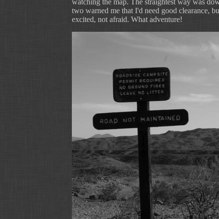
watching the map. The straightest way was down
two warned me that I'd need good clearance, bu
excited, not afraid. What adventure!