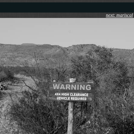
next: mariscal