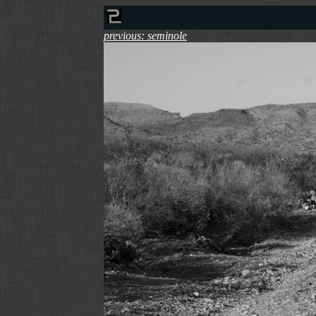
previous: seminole