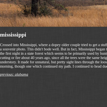
mississippi
Crossed into Mississippi, where a dopey older couple tried to get a stu
a souvenir photo. This didn't bode well. But in fact, Mississippi began
the first night in a state forest which seems to be primarily used by hunt
cutting or fire about 40 years ago, since all the trees were the same he
understory. It made for unnatural, but pretty sight lines through the loos
morning, though one which continued my path. I continued to head due
previous: alabama