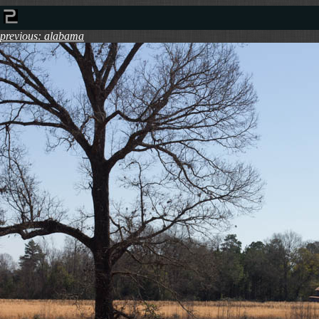
previous: alabama