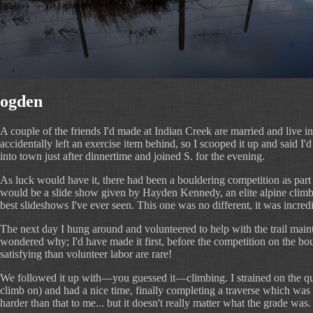
ogden
A couple of the friends I'd made at Indian Creek are married and live 
accidentally left an exercise item behind, so I scooped it up and said I'
into town just after dinnertime and joined S. for the evening.
As luck would have it, there had been a bouldering competition as part o
would be a slide show given by Hayden Kennedy, an elite alpine climber.
best slideshows I've ever seen. This one was no different, it was incredi
The next day I hung around and volunteered to help with the trail mainten
wondered why; I'd have made it first, before the competition on the boul
satisfying than volunteer labor are rare!
We followed it up with—you guessed it—climbing. I strained on the quart
climb on) and had a nice time, finally completing a traverse which was o
harder than that to me... but it doesn't really matter what the grade was.