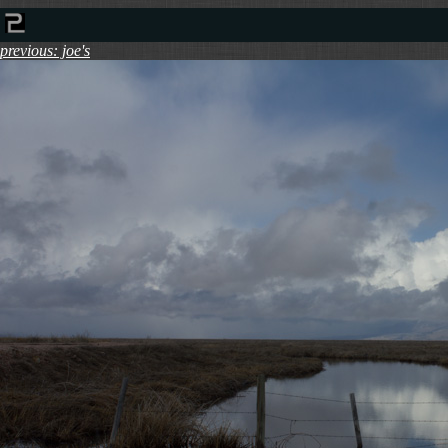
previous: joe's