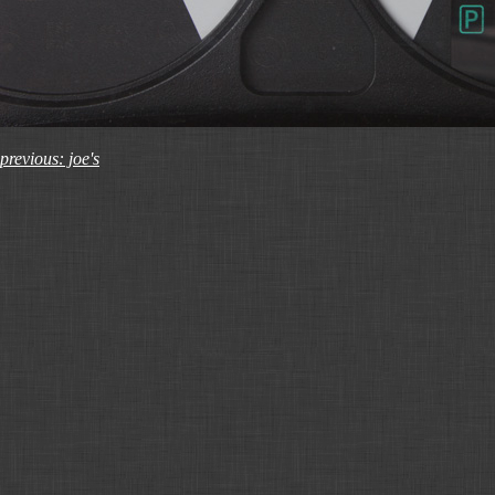
previous: joe's