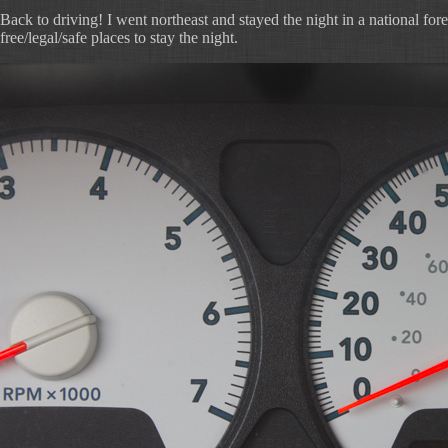
Back to driving! I went northeast and stayed the night in a national forest.
free/legal/safe places to stay the night.